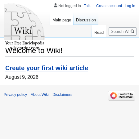
Not logged in
Talk
Create account
Log in
Main page
Discussion
Search
Read
wikicarrier.com
Welcome to Wiki!
Create your first wiki article
August 9, 2026
Privacy policy
About Wiki
Disclaimers